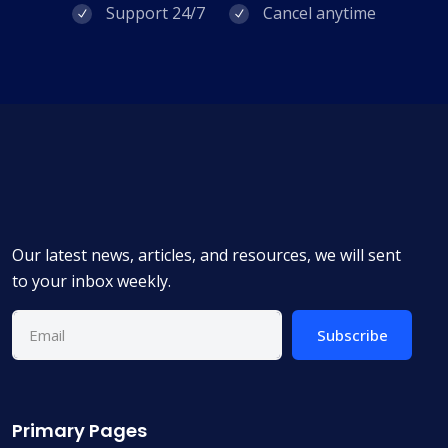
Support 24/7
Cancel anytime
Our latest news, articles, and resources, we will sent
to your inbox weekly.
Subscribe
Primary Pages