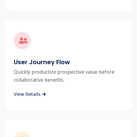
User Journey Flow
Quickly productize prospective value before
collaborative benefits.
View Details