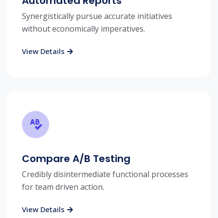
Automated Reports
Synergistically pursue accurate initiatives
without economically imperatives.
View Details
Compare A/B Testing
Credibly disintermediate functional processes
for team driven action.
View Details