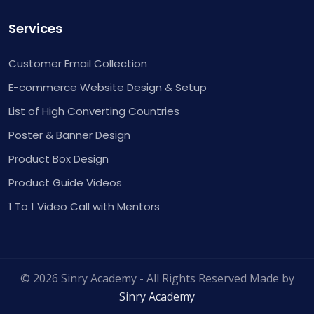
Services
Customer Email Collection
E-commerce Website Design & Setup
List of High Converting Countries
Poster & Banner Design
Product Box Design
Product Guide Videos
1 To 1 Video Call with Mentors
© 2026 Sinry Academy - All Rights Reserved Made by
Sinry Academy