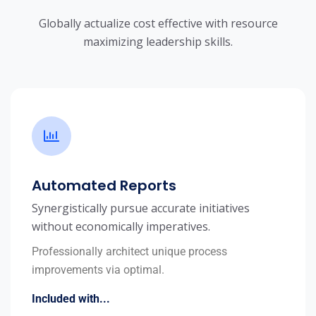
Globally actualize cost effective with resource
maximizing leadership skills.
Automated Reports
Synergistically pursue accurate initiatives
without economically imperatives.
Professionally architect unique process
improvements via optimal.
Included with...