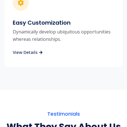
Easy Customization
Dynamically develop ubiquitous opportunities
whereas relationships.
View Details
Testimonials
What They Say About Us