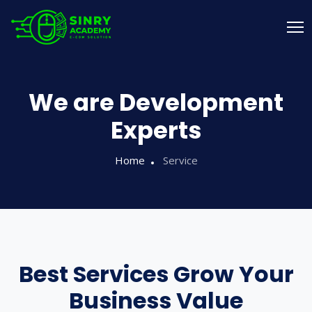
We are Development
Experts
Home
Service
Best Services Grow Your
Business Value