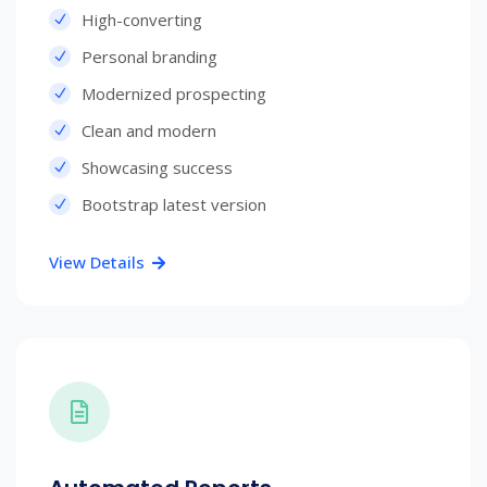
High-converting
Personal branding
Modernized prospecting
Clean and modern
Showcasing success
Bootstrap latest version
View Details