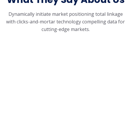
Dynamically initiate market positioning total linkage
with clicks-and-mortar
technology compelling data for
cutting-edge markets.