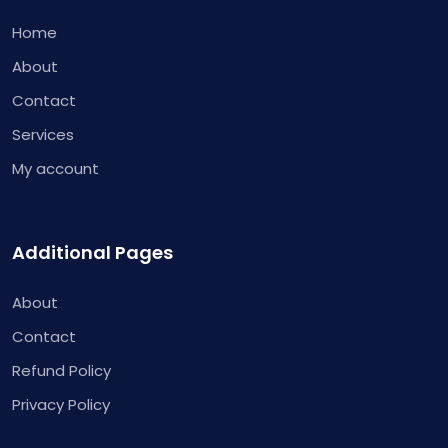
Home
About
Contact
Services
My account
Additional Pages
About
Contact
Refund Policy
Privacy Policy