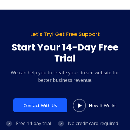
Let's Try! Get Free Support
Start Your 14-Day Free
Trial
We can help you to create your dream website for
better business revenue.
Contact With Us
How It Works
Free 14-day trial
No credit card required