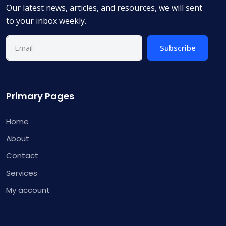
Our latest news, articles, and resources, we will sent
to your inbox weekly.
Subscribe
Primary Pages
Home
About
Contact
Services
My account