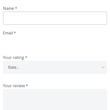
Name
*
Email
*
Your rating
*
Your review
*