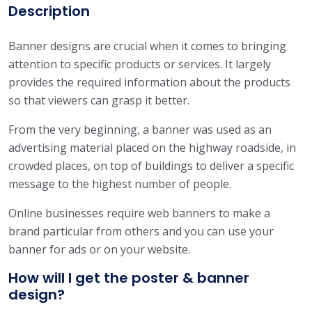
9
s
Description
.
i
0
g
Banner designs are crucial when it comes to bringing
0
n
attention to specific products or services. It largely
q
provides the required information about the products
u
so that viewers can grasp it better.
a
From the very beginning, a banner was used as an
n
advertising material placed on the highway roadside, in
t
crowded places, on top of buildings to deliver a specific
i
message to the highest number of people.
t
y
Online businesses require web banners to make a
brand particular from others and you can use your
banner for ads or on your website.
How will I get the poster & banner
design?