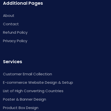
Additional Pages
About
Contact
Refund Policy
Privacy Policy
Services
Customer Email Collection
E-commerce Website Design & Setup
List of High Converting Countries
Poster & Banner Design
Product Box Design