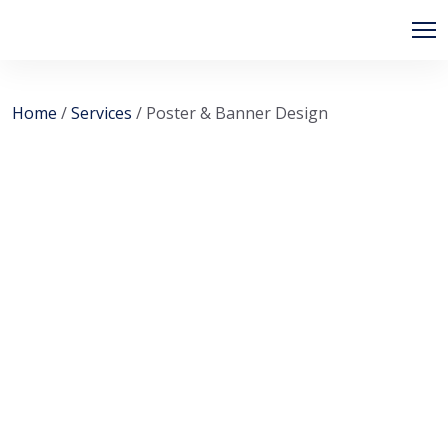
Skip
to
content
Home
/
Services
/ Poster & Banner Design