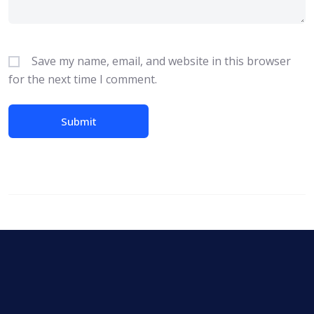
Save my name, email, and website in this browser
for the next time I comment.