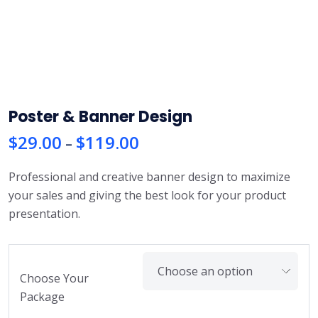
Poster & Banner Design
$
29.00
$
119.00
P
–
r
Professional and creative banner design to maximize
i
your sales and giving the best look for your product
c
presentation.
e
r
a
n
Choose Your
g
Package
e