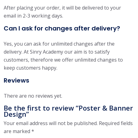
After placing your order, it will be delivered to your
email in 2-3 working days.
Can I ask for changes after delivery?
Yes, you can ask for unlimited changes after the
delivery. At Sinry Academy our aim is to satisfy
customers, therefore we offer unlimited changes to
keep customers happy.
Reviews
There are no reviews yet.
Be the first to review “Poster & Banner
Design”
Your email address will not be published.
Required fields
are marked
*